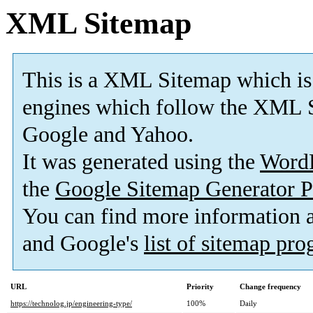
XML Sitemap
This is a XML Sitemap which is
engines which follow the XML S
Google and Yahoo.
It was generated using the
Word
the
Google Sitemap Generator P
You can find more information
and Google's
list of sitemap pr
URL
Priority
Change frequency
https://technolog.jp/engineering-type/
100%
Daily