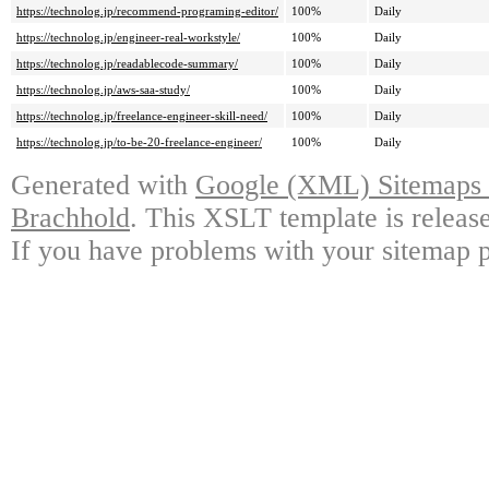
https://technolog.jp/recommend-programing-editor/
100%
Daily
https://technolog.jp/engineer-real-workstyle/
100%
Daily
https://technolog.jp/readablecode-summary/
100%
Daily
https://technolog.jp/aws-saa-study/
100%
Daily
https://technolog.jp/freelance-engineer-skill-need/
100%
Daily
https://technolog.jp/to-be-20-freelance-engineer/
100%
Daily
Generated with
Google (XML) Sitemaps G
Brachhold
. This XSLT template is releas
If you have problems with your sitemap p