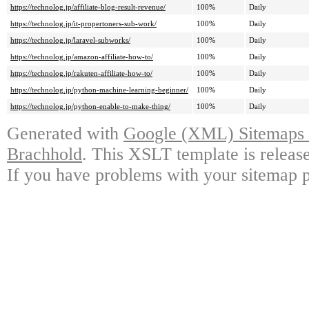
https://technolog.jp/affiliate-blog-result-revenue/
100%
Daily
https://technolog.jp/it-propertoners-sub-work/
100%
Daily
https://technolog.jp/laravel-subworks/
100%
Daily
https://technolog.jp/amazon-affiliate-how-to/
100%
Daily
https://technolog.jp/rakuten-affiliate-how-to/
100%
Daily
https://technolog.jp/python-machine-learning-beginner/
100%
Daily
https://technolog.jp/python-enable-to-make-thing/
100%
Daily
Generated with
Google (XML) Sitemaps G
Brachhold
. This XSLT template is releas
If you have problems with your sitemap p