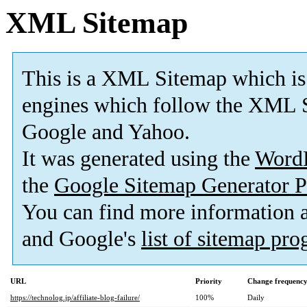
XML Sitemap
This is a XML Sitemap which is
engines which follow the XML S
Google and Yahoo.
It was generated using the
Word
the
Google Sitemap Generator P
You can find more information
and Google's
list of sitemap pr
URL
Priority
Change frequenc
https://technolog.jp/affiliate-blog-failure/
100%
Daily