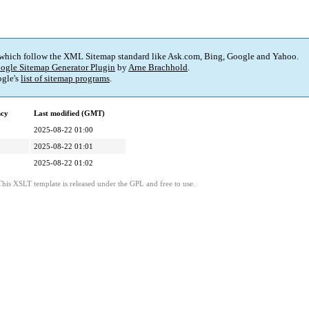
 which follow the XML Sitemap standard like Ask.com, Bing, Google and Yahoo.
ogle Sitemap Generator Plugin
by
Arne Brachhold
.
gle's
list of sitemap programs
.
ncy
Last modified (GMT)
2025-08-22 01:00
2025-08-22 01:01
2025-08-22 01:02
This XSLT template is released under the GPL and free to use.