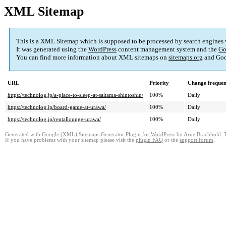
XML Sitemap
This is a XML Sitemap which is supposed to be processed by search engines
It was generated using the
WordPress
content management system and the
Go
You can find more information about XML sitemaps on
sitemaps.org
and Goo
URL
Priority
Change freque
https://technolog.jp/a-place-to-sleep-at-saitama-shintoshin/
100%
Daily
https://technolog.jp/board-game-at-urawa/
100%
Daily
https://technolog.jp/rentallounge-urawa/
100%
Daily
Generated with
Google (XML) Sitemaps Generator Plugin for WordPress
by
Arne Brachhold
. 
If you have problems with your sitemap please visit the
plugin FAQ
or the
support forum
.