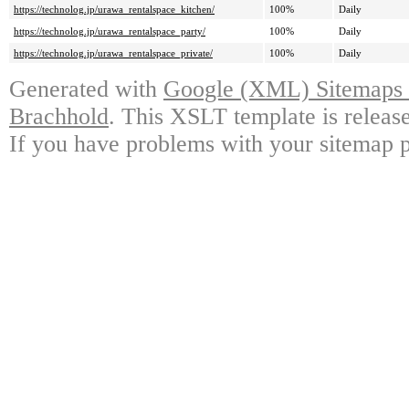
https://technolog.jp/urawa_rentalspace_kitchen/
100%
Daily
https://technolog.jp/urawa_rentalspace_party/
100%
Daily
https://technolog.jp/urawa_rentalspace_private/
100%
Daily
Generated with
Google (XML) Sitemaps G
Brachhold
. This XSLT template is releas
If you have problems with your sitemap p