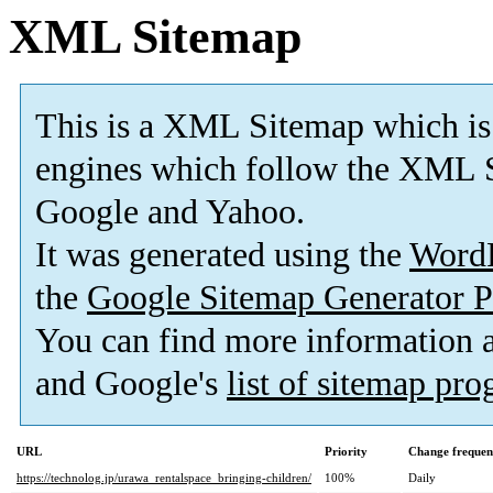
XML Sitemap
This is a XML Sitemap which is
engines which follow the XML S
Google and Yahoo.
It was generated using the
Word
the
Google Sitemap Generator P
You can find more information
and Google's
list of sitemap pr
URL
Priority
Change frequen
https://technolog.jp/urawa_rentalspace_bringing-children/
100%
Daily